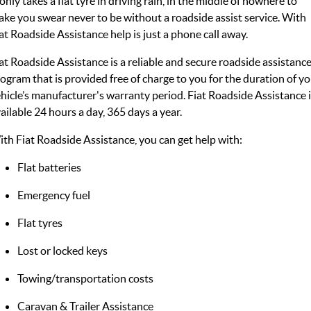
 only takes a flat tyre in driving rain, in the middle of nowhere to
ke you swear never to be without a roadside assist service. With
at Roadside Assistance help is just a phone call away.
at Roadside Assistance is a reliable and secure roadside assistanc
ogram that is provided free of charge to you for the duration of y
hicle’s manufacturer's warranty period. Fiat Roadside Assistance 
ailable 24 hours a day, 365 days a year.
th Fiat Roadside Assistance, you can get help with:
Flat batteries
Emergency fuel
Flat tyres
Lost or locked keys
Towing/transportation costs
Caravan & Trailer Assistance