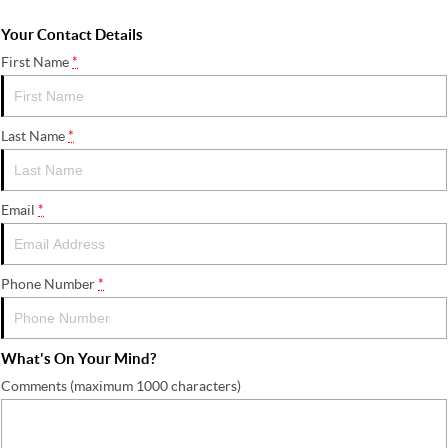
Your Contact Details
First Name
*
Last Name
*
Email
*
Phone Number
*
What's On Your Mind?
Comments (maximum 1000 characters)