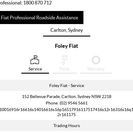
ofessional:
1800 870 712
Fiat Professional Roadside Assistance
Carlton, Sydney
Foley Fiat
Service
Parts
Warranty
Foley Fiat - Service
152 Bellevue Parade, Carlton, Sydney NSW 2218
Phone:
(02) 9546 5661
10016916r16616s14016616s16p16517916117517416s12r16316s16q
2r161175
Trading Hours