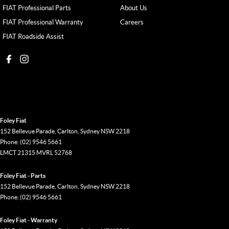
FIAT Professional Parts
About Us
FIAT Professional Warranty
Careers
FIAT Roadside Assist
Foley Fiat
152 Bellevue Parade
,
Carlton, Sydney
NSW
2218
Phone:
(02) 9546 5661
LMCT 21315 MVRL 52768
Foley Fiat - Parts
152 Bellevue Parade
,
Carlton, Sydney
NSW
2218
Phone:
(02) 9546 5661
Foley Fiat - Warranty