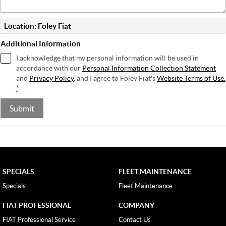
Location: Foley Fiat
Additional Information
I acknowledge that my personal information will be used in
accordance with our
Personal Information Collection Statement
and
Privacy Policy
, and I agree to
Foley Fiat's
Website Terms of Use.
*
Submit
SPECIALS
FLEET MAINTENANCE
Specials
Fleet Maintenance
FIAT PROFESSIONAL
COMPANY
FIAT Professional Service
Contact Us