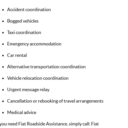
Accident coordination
Bogged vehicles
Taxi coordination
Emergency accommodation
Car rental
Alternative transportation coordination
Vehicle relocation coordination
Urgent message relay
Cancellation or rebooking of travel arrangements
Medical advice
 you need Fiat Roadside Assistance, simply call: Fiat