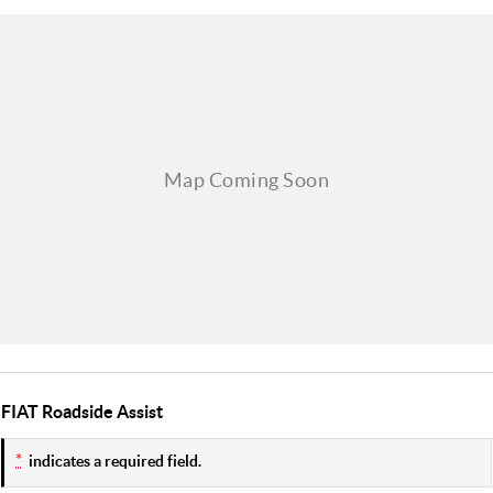
FIAT Roadside Assist
*
indicates a required field.