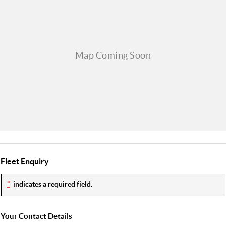
Fleet Enquiry
*
indicates a required field.
Your Contact Details