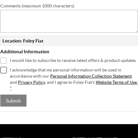
Comments (maximum 1000 characters)
Location: Foley Fiat
Additional Information
I would like to subscribe to receive latest offers & product updates.
I acknowledge that my personal information will be used in
accordance with our
Personal Information Collection Statement
and
Privacy Policy
, and I agree to
Foley Fiat's
Website Terms of Use.
*
Submit