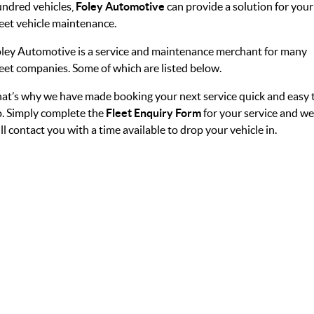
ndred vehicles,
Foley Automotive
can provide a solution for your
eet vehicle maintenance.
ley Automotive is a service and maintenance merchant for many
eet companies. Some of which are listed below.
at’s why we have made booking your next service quick and easy 
. Simply complete the
Fleet Enquiry Form
for your service and we
ll contact you with a time available to drop your vehicle in.