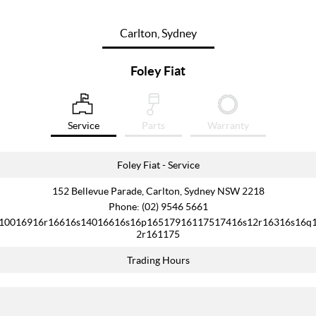
Carlton, Sydney
Foley Fiat
Service
Parts
Warranty
Foley Fiat - Service
152 Bellevue Parade, Carlton, Sydney NSW 2218
Phone:
(02) 9546 5661
10016916r16616s14016616s16p16517916117517416s12r16316s16q
2r161175
Trading Hours