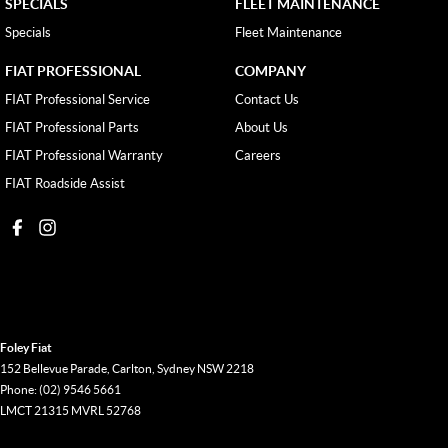
SPECIALS
FLEET MAINTENANCE
Specials
Fleet Maintenance
FIAT PROFESSIONAL
COMPANY
FIAT Professional Service
Contact Us
FIAT Professional Parts
About Us
FIAT Professional Warranty
Careers
FIAT Roadside Assist
Foley Fiat
152 Bellevue Parade
,
Carlton, Sydney
NSW
2218
Phone:
(02) 9546 5661
LMCT 21315 MVRL 52768