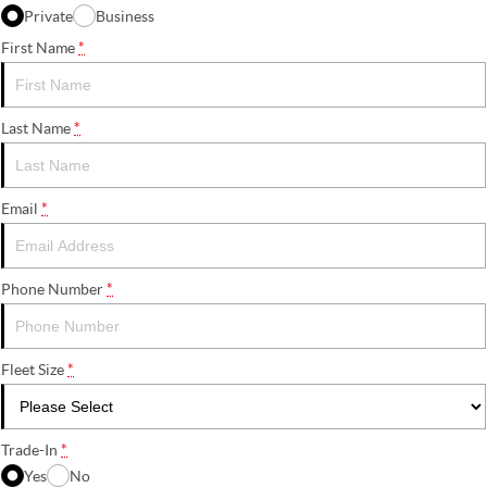
Private
Business
First Name
*
Last Name
*
Email
*
Phone Number
*
Fleet Size
*
Trade-In
*
Yes
No