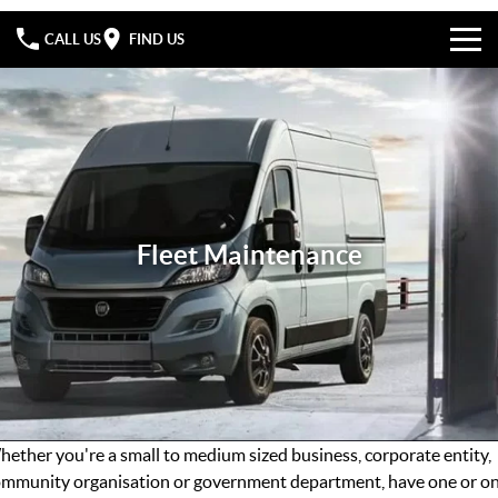
CALL US
FIND US
Home
Specials
Fiat Professional
Fleet Maintenance
FIAT Professional Service
Fleet Maintenance
Company
FIAT Professional Parts
Contact Us
FIAT Professional Warranty
About Us
FIAT Roadside Assist
Careers
ether you're a small to medium sized business, corporate entity,
mmunity organisation or government department, have one or o