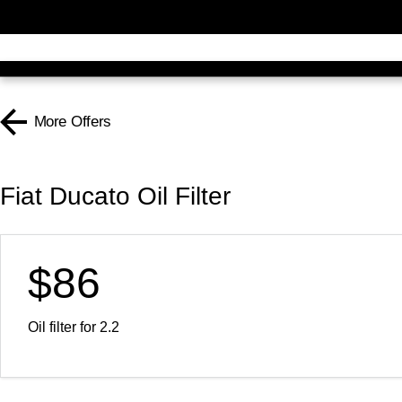
More Offers
Fiat Ducato Oil Filter
$86
Oil filter for 2.2