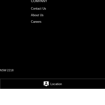
COMPANY
Contact Us
About Us
Careers
NSW
2218
Location