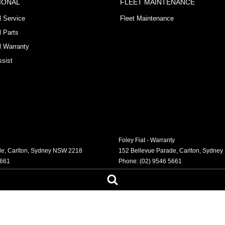
IONAL
FLEET MAINTENANCE
l Service
Fleet Maintenance
l Parts
l Warranty
sist
Foley Fiat - Warranty
de
,
Carlton, Sydney
NSW
2218
152 Bellevue Parade
,
Carlton, Sydney
5661
Phone:
(02) 9546 5661