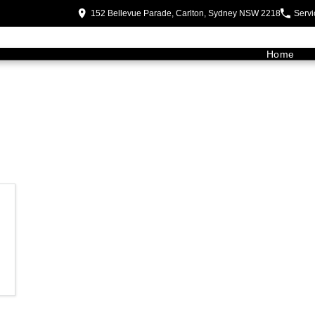
152 Bellevue Parade, Carlton, Sydney NSW 2218
Servi
Home