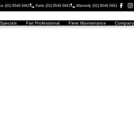
ce
(02) 9546 5661
Parts
(02) 9546 5661
Warranty
(02) 9546 5661
Specials
Fiat Professional
Fleet Maintenance
Company