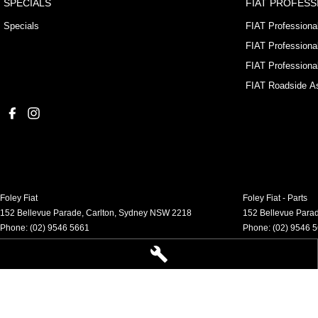
SPECIALS
FIAT PROFESS
Specials
FIAT Professiona
FIAT Professiona
FIAT Professiona
FIAT Roadside As
Foley Fiat
Foley Fiat - Parts
152 Bellevue Parade
,
Carlton, Sydney
NSW
2218
152 Bellevue Para
Phone:
(02) 9546 5661
Phone:
(02) 9546 
LMCT 21315 MVRL 52768
© Copyright
2026
. All Rights Reserved.
POWERED BY